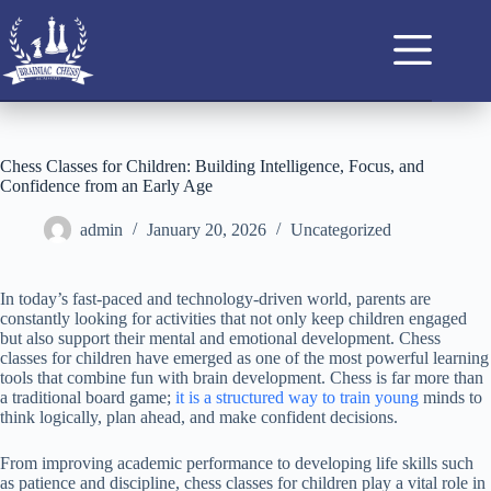
Chess Classes for Children: Building Intelligence, Focus, and
Confidence from an Early Age
admin
January 20, 2026
Uncategorized
In today’s fast-paced and technology-driven world, parents are
constantly looking for activities that not only keep children engaged
but also support their mental and emotional development. Chess
classes for children have emerged as one of the most powerful learning
tools that combine fun with brain development. Chess is far more than
a traditional board game;
it is a structured way to train young
minds to
think logically, plan ahead, and make confident decisions.
From improving academic performance to developing life skills such
as patience and discipline, chess classes for children play a vital role in