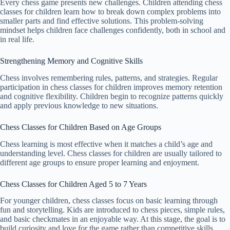
Every chess game presents new challenges. Children attending chess
classes for children learn how to break down complex problems into
smaller parts and find effective solutions. This problem-solving
mindset helps children face challenges confidently, both in school and
in real life.
Strengthening Memory and Cognitive Skills
Chess involves remembering rules, patterns, and strategies. Regular
participation in chess classes for children improves memory retention
and cognitive flexibility. Children begin to recognize patterns quickly
and apply previous knowledge to new situations.
Chess Classes for Children Based on Age Groups
Chess learning is most effective when it matches a child’s age and
understanding level. Chess classes for children are usually tailored to
different age groups to ensure proper learning and enjoyment.
Chess Classes for Children Aged 5 to 7 Years
For younger children, chess classes focus on basic learning through
fun and storytelling. Kids are introduced to chess pieces, simple rules,
and basic checkmates in an enjoyable way. At this stage, the goal is to
build curiosity and love for the game rather than competitive skills.