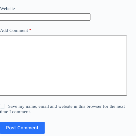
Website
Add Comment
*
Save my name, email and website in this browser for the next
time I comment.
Post Comment