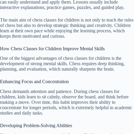
can easily understand and apply them. Lessons usually include
interactive explanations, practice games, puzzles, and guided play.
The main aim of chess classes for children is not only to teach the rules
of chess but also to develop strategic thinking and creativity. Children
learn at their own pace while enjoying the learning process, which
keeps them motivated and curious.
How Chess Classes for Children Improve Mental Skills
One of the biggest advantages of chess classes for children is the
development of strong mental skills. Chess requires deep thinking,
planning, and evaluation, which naturally sharpens the brain.
Enhancing Focus and Concentration
Chess demands attention and patience. During chess classes for
children, kids learn to sit calmly, observe the board, and think before
making a move. Over time, this habit improves their ability to
concentrate for longer periods, which is extremely helpful in academic
studies and daily tasks.
Developing Problem-Solving Abilities