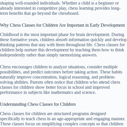
shaping well-rounded individuals. Whether a child is a beginner or
already interested in competitive play, chess learning provides long-
term benefits that go beyond the chessboard.
Why Chess Classes for Children Are Important in Early Development
Childhood is the most important phase for brain development. During
these formative years, children absorb information quickly and develop
thinking patterns that stay with them throughout life. Chess classes for
children help nurture this development by teaching them how to think
independently rather than simply memorizing answers.
Chess encourages children to analyze situations, consider multiple
possibilities, and predict outcomes before taking action. These habits
naturally improve concentration, logical reasoning, and problem-
solving abilities. Parents often notice that children who attend chess
classes for children show better focus in school and improved
performance in subjects like mathematics and science.
Understanding Chess Classes for Children
Chess classes for children are structured programs designed
specifically to teach chess in an age-appropriate and engaging manner.
These classes focus on simplifying complex concepts so that children