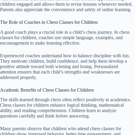
children engaged and allows them to revise lessons whenever needed.
Parents also appreciate the convenience and safety of online learning.
The Role of Coaches in Chess Classes for Children
A good coach plays a crucial role in a child’s chess journey. In chess
classes for children, coaches use simple language, examples, and
encouragement to make learning effective.
Experienced coaches understand how to balance discipline with fun.
They motivate children, build confidence, and help them develop a
positive attitude toward both winning and losing. Personalized
attention ensures that each child’s strengths and weaknesses are
addressed properly.
Academic Benefits of Chess Classes for Children
The skills learned through chess often reflect positively in academics.
Chess classes for children enhance logical thinking, mathematical
ability, and reading comprehension. Children learn to analyze
questions carefully and think before answering.
Many parents observe that children who attend chess classes for
children show improved behavior, better time management, and