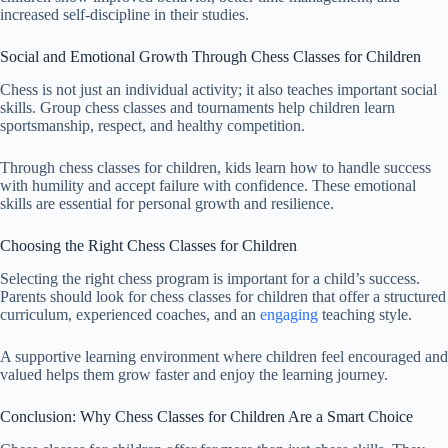
increased self-discipline in their studies.
Social and Emotional Growth Through Chess Classes for Children
Chess is not just an individual activity; it also teaches important social
skills. Group chess classes and tournaments help children learn
sportsmanship, respect, and healthy competition.
Through chess classes for children, kids learn how to handle success
with humility and accept failure with confidence. These emotional
skills are essential for personal growth and resilience.
Choosing the Right Chess Classes for Children
Selecting the right chess program is important for a child’s success.
Parents should look for chess classes for children that offer a structured
curriculum, experienced coaches, and an
engaging
teaching style.
A supportive learning environment where children feel encouraged and
valued helps them grow faster and enjoy the learning journey.
Conclusion: Why Chess Classes for Children Are a Smart Choice