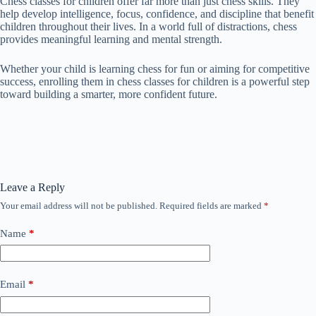
Chess classes for children offer far more than just chess skills. They
help develop intelligence, focus, confidence, and discipline that benefit
children throughout their lives. In a world full of distractions, chess
provides meaningful learning and mental strength.
Whether your child is learning chess for fun or aiming for competitive
success, enrolling them in chess classes for children is a powerful step
toward building a smarter, more confident future.
Leave a Reply
Your email address will not be published.
Required fields are marked
*
Name
*
Email
*