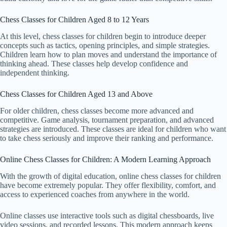
Chess Classes for Children Aged 8 to 12 Years
At this level, chess classes for children begin to introduce deeper
concepts such as tactics, opening principles, and simple strategies.
Children learn how to plan moves and understand the importance of
thinking ahead. These classes help develop confidence and
independent thinking.
Chess Classes for Children Aged 13 and Above
For older children, chess classes become more advanced and
competitive. Game analysis, tournament preparation, and advanced
strategies are introduced. These classes are ideal for children who want
to take chess seriously and improve their ranking and performance.
Online Chess Classes for Children: A Modern Learning Approach
With the growth of digital education, online chess classes for children
have become extremely popular. They offer flexibility, comfort, and
access to experienced coaches from anywhere in the world.
Online classes use interactive tools such as digital chessboards, live
video sessions, and recorded lessons. This modern approach keeps