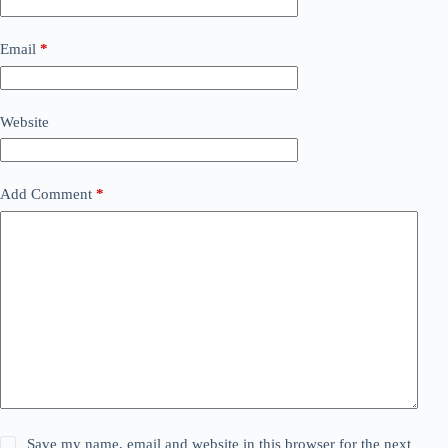
Email
*
Website
Add Comment
*
Save my name, email and website in this browser for the next