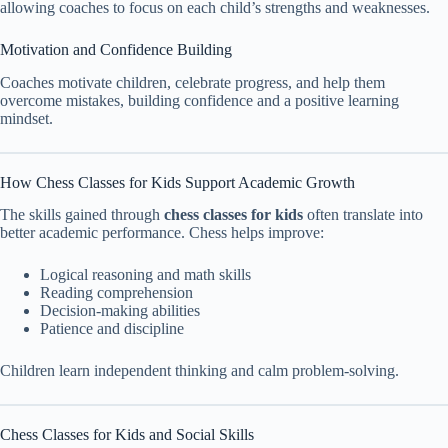
allowing coaches to focus on each child’s strengths and weaknesses.
Motivation and Confidence Building
Coaches motivate children, celebrate progress, and help them
overcome mistakes, building confidence and a positive learning
mindset.
How Chess Classes for Kids Support Academic Growth
The skills gained through
chess classes for kids
often translate into
better academic performance. Chess helps improve:
Logical reasoning and math skills
Reading comprehension
Decision-making abilities
Patience and discipline
Children learn independent thinking and calm problem-solving.
Chess Classes for Kids and Social Skills