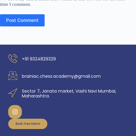
time I comment.
Post Comment
+91 9324829329
brainiac.chess.academy@gmail.com
Sector 7, Janata market, Vashi Navi Mumbai,
Maharashtra.
Book Free Demo