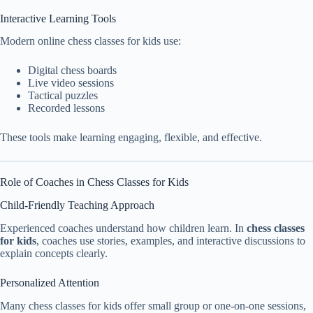
Interactive Learning Tools
Modern online chess classes for kids use:
Digital chess boards
Live video sessions
Tactical puzzles
Recorded lessons
These tools make learning engaging, flexible, and effective.
Role of Coaches in Chess Classes for Kids
Child-Friendly Teaching Approach
Experienced coaches understand how children learn. In
chess classes
for kids
, coaches use stories, examples, and interactive discussions to
explain concepts clearly.
Personalized Attention
Many chess classes for kids offer small group or one-on-one sessions,