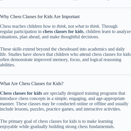
Why Chess Classes for Kids Are Important
Chess teaches children
how to think
, not
what to think
. Through
regular participation in
chess classes for kids
, children learn to analyze
situations, plan ahead, and make thoughtful decisions.
These skills extend beyond the chessboard into academics and daily
life. Studies have shown that children who attend chess classes for kids
often demonstrate improved memory, focus, and logical reasoning
abilities.
What Are Chess Classes for Kids?
Chess classes for kids
are specially designed training programs that
introduce chess concepts in a simple, engaging, and age-appropriate
manner. These classes may be conducted online or offline and usually
include lessons, puzzles, practice games, and interactive activities.
The primary goal of chess classes for kids is to make learning
enjoyable while gradually building strong chess fundamentals.