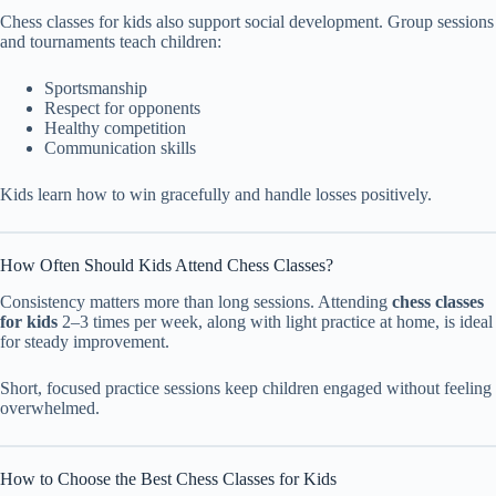
Chess classes for kids also support social development. Group sessions
and tournaments teach children:
Sportsmanship
Respect for opponents
Healthy competition
Communication skills
Kids learn how to win gracefully and handle losses positively.
How Often Should Kids Attend Chess Classes?
Consistency matters more than long sessions. Attending
chess classes
for kids
2–3 times per week, along with light practice at home, is ideal
for steady improvement.
Short, focused practice sessions keep children engaged without feeling
overwhelmed.
How to Choose the Best Chess Classes for Kids