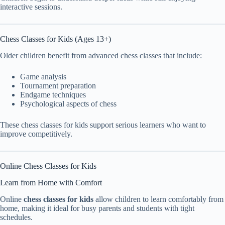
interactive sessions.
Chess Classes for Kids (Ages 13+)
Older children benefit from advanced chess classes that include:
Game analysis
Tournament preparation
Endgame techniques
Psychological aspects of chess
These chess classes for kids support serious learners who want to
improve competitively.
Online Chess Classes for Kids
Learn from Home with Comfort
Online
chess classes for kids
allow children to learn comfortably from
home, making it ideal for busy parents and students with tight
schedules.