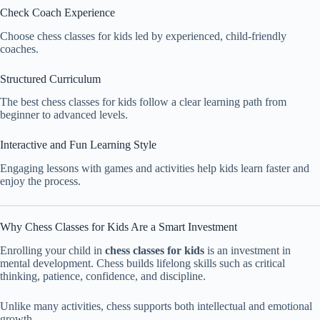
Check Coach Experience
Choose chess classes for kids led by experienced, child-friendly
coaches.
Structured Curriculum
The best chess classes for kids follow a clear learning path from
beginner to advanced levels.
Interactive and Fun Learning Style
Engaging lessons with games and activities help kids learn faster and
enjoy the process.
Why Chess Classes for Kids Are a Smart Investment
Enrolling your child in
chess classes for kids
is an investment in
mental development. Chess builds lifelong skills such as critical
thinking, patience, confidence, and discipline.
Unlike many activities, chess supports both intellectual and emotional
growth.