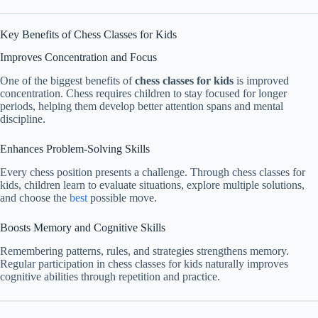
Key Benefits of Chess Classes for Kids
Improves Concentration and Focus
One of the biggest benefits of
chess classes for kids
is improved
concentration. Chess requires children to stay focused for longer
periods, helping them develop better attention spans and mental
discipline.
Enhances Problem-Solving Skills
Every chess position presents a challenge. Through chess classes for
kids, children learn to evaluate situations, explore multiple solutions,
and choose the
best
possible move.
Boosts Memory and Cognitive Skills
Remembering patterns, rules, and strategies strengthens memory.
Regular participation in chess classes for kids naturally improves
cognitive abilities through repetition and practice.