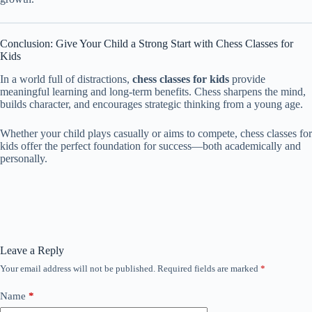
Conclusion: Give Your Child a Strong Start with Chess Classes for
Kids
In a world full of distractions,
chess classes for kids
provide
meaningful learning and long-term benefits. Chess sharpens the mind,
builds character, and encourages strategic thinking from a young age.
Whether your child plays casually or aims to compete, chess classes for
kids offer the perfect foundation for success—both academically and
personally.
Leave a Reply
Your email address will not be published.
Required fields are marked
*
Name
*