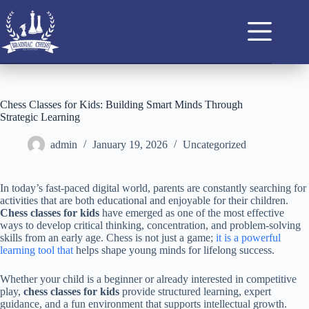
Chess Classes for Kids: Building Smart Minds Through
Strategic Learning
admin
January 19, 2026
Uncategorized
In today’s fast-paced digital world, parents are constantly searching for
activities that are both educational and enjoyable for their children.
Chess classes for kids
have emerged as one of the most effective
ways to develop critical thinking, concentration, and problem-solving
skills from an early age. Chess is not just a game;
it is a powerful
learning tool that
helps shape young minds for lifelong success.
Whether your child is a beginner or already interested in competitive
play,
chess classes for kids
provide structured learning, expert
guidance, and a fun environment that supports intellectual growth.