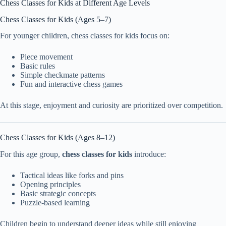
Chess Classes for Kids at Different Age Levels
Chess Classes for Kids (Ages 5–7)
For younger children, chess classes for kids focus on:
Piece movement
Basic rules
Simple checkmate patterns
Fun and interactive chess games
At this stage, enjoyment and curiosity are prioritized over competition.
Chess Classes for Kids (Ages 8–12)
For this age group,
chess classes for kids
introduce:
Tactical ideas like forks and pins
Opening principles
Basic strategic concepts
Puzzle-based learning
Children begin to understand deeper ideas while still enjoying