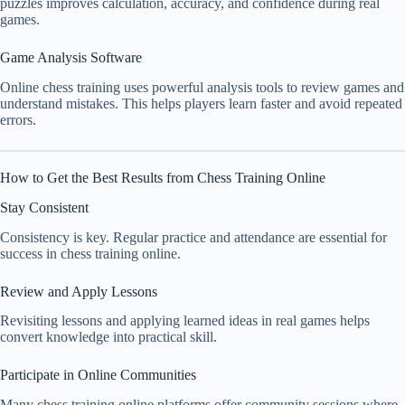
puzzles improves calculation, accuracy, and confidence during real
games.
Game Analysis Software
Online chess training uses powerful analysis tools to review games and
understand mistakes. This helps players learn faster and avoid repeated
errors.
How to Get the Best Results from Chess Training Online
Stay Consistent
Consistency is key. Regular practice and attendance are essential for
success in chess training online.
Review and Apply Lessons
Revisiting lessons and applying learned ideas in real games helps
convert knowledge into practical skill.
Participate in Online Communities
Many chess training online platforms offer community sessions where