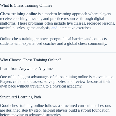
What Is Chess Training Online?
Chess training online
is a modern learning approach where players
receive coaching, lessons, and practice resources through digital
platforms. These programs often include live classes, recorded lessons,
tactical puzzles, game analysis,
and
interactive exercises.
Online chess training removes geographical barriers and connects
students with experienced coaches and a global chess community.
Why Choose Chess Training Online?
Learn from Anywhere, Anytime
One of the biggest advantages of chess training online is convenience.
Players can attend classes, solve puzzles, and review lessons at their
own pace without traveling to a physical academy.
Structured Learning Path
Good chess training online follows a structured curriculum. Lessons
are designed step by step, helping players build a strong foundation
before moving to advanced strategies.