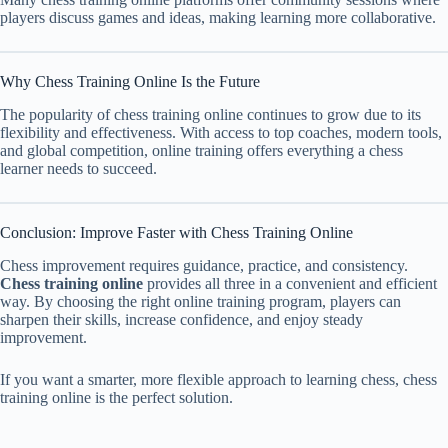
players discuss games and ideas, making learning more collaborative.
Why Chess Training Online Is the Future
The popularity of chess training online continues to grow due to its
flexibility and effectiveness. With access to top coaches, modern tools,
and global competition, online training offers everything a chess
learner needs to succeed.
Conclusion: Improve Faster with Chess Training Online
Chess improvement requires guidance, practice, and consistency.
Chess training online
provides all three in a convenient and efficient
way. By choosing the right online training program, players can
sharpen their skills, increase confidence, and enjoy steady
improvement.
If you want a smarter, more flexible approach to learning chess, chess
training online is the perfect solution.