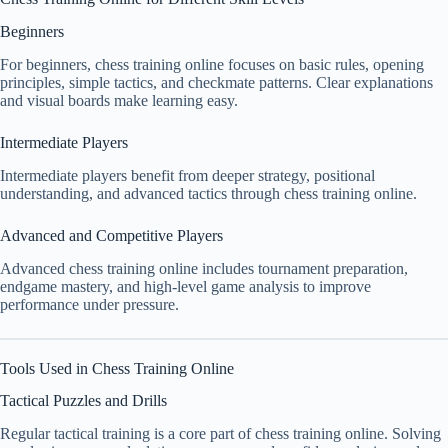
Beginners
For beginners, chess training online focuses on basic rules, opening
principles, simple tactics, and checkmate patterns. Clear explanations
and visual boards make learning easy.
Intermediate Players
Intermediate players benefit from deeper strategy, positional
understanding, and advanced tactics through chess training online.
Advanced and Competitive Players
Advanced chess training online includes tournament preparation,
endgame mastery, and high-level game analysis to improve
performance under pressure.
Tools Used in Chess Training Online
Tactical Puzzles and Drills
Regular tactical training is a core part of chess training online. Solving