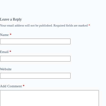
Leave a Reply
Your email address will not be published.
Required fields are marked
*
Name
*
Email
*
Website
Add Comment
*