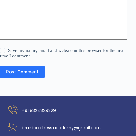
Save my name, email and website in this browser for the next
time I comment.
Post Comment
+91 9324829329
brainiac.chess.academy@gmail.com