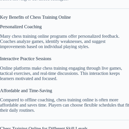
Key Benefits of Chess Training Online
Personalized Coaching
Many chess training online programs offer personalized feedback.
Coaches analyze games, identify weaknesses, and suggest
improvements based on individual playing styles.
Interactive Practice Sessions
Online platforms make chess training engaging through live games,
tactical exercises, and real-time discussions. This interaction keeps
learners motivated and focused.
Affordable and Time-Saving
Compared to offline coaching, chess training online is often more
affordable and saves time. Players can choose flexible schedules that fit
their daily routines.
Chess Training Online for Different Skill Levels