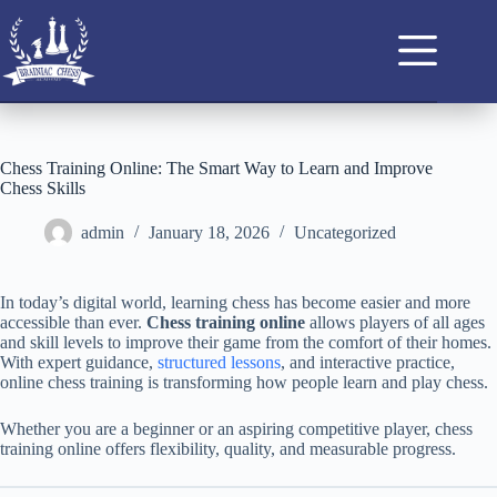
Chess Training Online: The Smart Way to Learn and Improve
Chess Skills
admin
January 18, 2026
Uncategorized
In today’s digital world, learning chess has become easier and more
accessible than ever.
Chess training online
allows players of all ages
and skill levels to improve their game from the comfort of their homes.
With expert guidance,
structured lessons
, and interactive practice,
online chess training is transforming how people learn and play chess.
Whether you are a beginner or an aspiring competitive player, chess
training online offers flexibility, quality, and measurable progress.