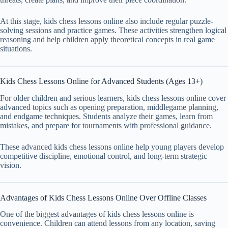
At this stage, kids chess lessons online also include regular puzzle-
solving sessions and practice games. These activities strengthen logical
reasoning and help children apply theoretical concepts in real game
situations.
Kids Chess Lessons Online for Advanced Students (Ages 13+)
For older children and serious learners, kids chess lessons online cover
advanced topics such as opening preparation, middlegame planning,
and endgame techniques. Students analyze their games, learn from
mistakes, and prepare for tournaments with professional guidance.
These advanced kids chess lessons online help young players develop
competitive discipline, emotional control, and long-term strategic
vision.
Advantages of Kids Chess Lessons Online Over Offline Classes
One of the biggest advantages of kids chess lessons online is
convenience. Children can attend lessons from any location, saving