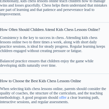
Emotionally, kids chess lessons online teach children how to manage
wins and losses gracefully. Chess helps them understand that mistakes
are part of learning and that patience and perseverance lead to
improvement.
How Often Should Children Attend Kids Chess Lessons Online?
Consistency is the key to success in chess. Attending kids chess
lessons online two to three times a week, along with short daily
practice sessions, is ideal for steady progress. Regular learning keeps
children engaged without creating pressure or fatigue.
Balanced practice ensures that children enjoy the game while
developing skills naturally over time.
How to Choose the Best Kids Chess Lessons Online
When selecting kids chess lessons online, parents should consider the
quality of coaches, the structure of the curriculum, and the teaching
methodology. A good program should
offer
a clear learning path,
interactive sessions, and regular assessments.