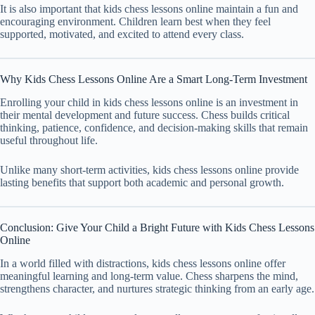
It is also important that kids chess lessons online maintain a fun and
encouraging environment. Children learn best when they feel
supported, motivated, and excited to attend every class.
Why Kids Chess Lessons Online Are a Smart Long-Term Investment
Enrolling your child in kids chess lessons online is an investment in
their mental development and future success. Chess builds critical
thinking, patience, confidence, and decision-making skills that remain
useful throughout life.
Unlike many short-term activities, kids chess lessons online provide
lasting benefits that support both academic and personal growth.
Conclusion: Give Your Child a Bright Future with Kids Chess Lessons
Online
In a world filled with distractions, kids chess lessons online offer
meaningful learning and long-term value. Chess sharpens the mind,
strengthens character, and nurtures strategic thinking from an early age.