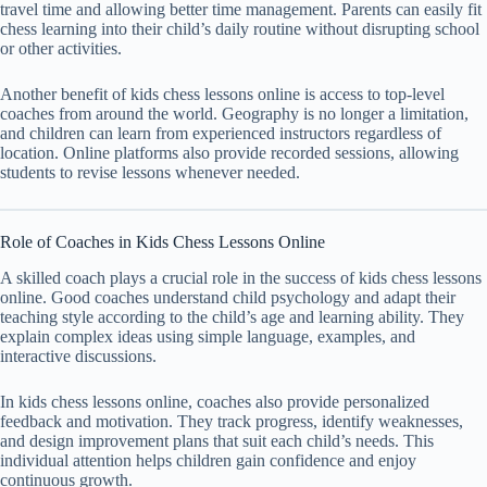
travel time and allowing better time management. Parents can easily fit
chess learning into their child’s daily routine without disrupting school
or other activities.
Another benefit of kids chess lessons online is access to top-level
coaches from around the world. Geography is no longer a limitation,
and children can learn from experienced instructors regardless of
location. Online platforms also provide recorded sessions, allowing
students to revise lessons whenever needed.
Role of Coaches in Kids Chess Lessons Online
A skilled coach plays a crucial role in the success of kids chess lessons
online. Good coaches understand child psychology and adapt their
teaching style according to the child’s age and learning ability. They
explain complex ideas using simple language, examples, and
interactive discussions.
In kids chess lessons online, coaches also provide personalized
feedback and motivation. They track progress, identify weaknesses,
and design improvement plans that suit each child’s needs. This
individual attention helps children gain confidence and enjoy
continuous growth.