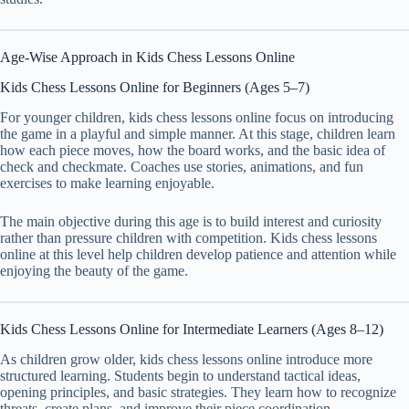
Age-Wise Approach in Kids Chess Lessons Online
Kids Chess Lessons Online for Beginners (Ages 5–7)
For younger children, kids chess lessons online focus on introducing
the game in a playful and simple manner. At this stage, children learn
how each piece moves, how the board works, and the basic idea of
check and checkmate. Coaches use stories, animations, and fun
exercises to make learning enjoyable.
The main objective during this age is to build interest and curiosity
rather than pressure children with competition. Kids chess lessons
online at this level help children develop patience and attention while
enjoying the beauty of the game.
Kids Chess Lessons Online for Intermediate Learners (Ages 8–12)
As children grow older, kids chess lessons online introduce more
structured learning. Students begin to understand tactical ideas,
opening principles, and basic strategies. They learn how to recognize
threats, create plans, and improve their piece coordination.