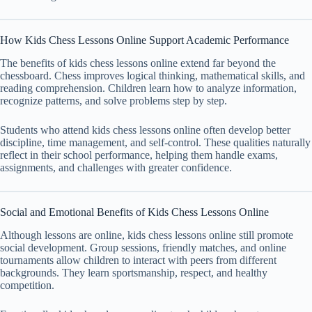
How Kids Chess Lessons Online Support Academic Performance
The benefits of kids chess lessons online extend far beyond the
chessboard. Chess improves logical thinking, mathematical skills, and
reading comprehension. Children learn how to analyze information,
recognize patterns, and solve problems step by step.
Students who attend kids chess lessons online often develop better
discipline, time management, and self-control. These qualities naturally
reflect in their school performance, helping them handle exams,
assignments, and challenges with greater confidence.
Social and Emotional Benefits of Kids Chess Lessons Online
Although lessons are online, kids chess lessons online still promote
social development. Group sessions, friendly matches, and online
tournaments allow children to interact with peers from different
backgrounds. They learn sportsmanship, respect, and healthy
competition.