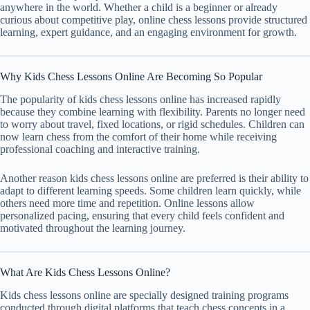
anywhere in the world. Whether a child is a beginner or already
curious about competitive play, online chess lessons provide structured
learning, expert guidance, and an engaging environment for growth.
Why Kids Chess Lessons Online Are Becoming So Popular
The popularity of kids chess lessons online has increased rapidly
because they combine learning with flexibility. Parents no longer need
to worry about travel, fixed locations, or rigid schedules. Children can
now learn chess from the comfort of their home while receiving
professional coaching and interactive training.
Another reason kids chess lessons online are preferred is their ability to
adapt to different learning speeds. Some children learn quickly, while
others need more time and repetition. Online lessons allow
personalized pacing, ensuring that every child feels confident and
motivated throughout the learning journey.
What Are Kids Chess Lessons Online?
Kids chess lessons online are specially designed training programs
conducted through digital platforms that teach chess concepts in a