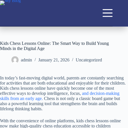
Kids Chess Lessons Online: The Smart Way to Build Young
Minds in the Digital Age
admin
January 21, 2026
Uncategorized
In today’s fast-moving digital world, parents are constantly searching
for activities that are both educational and enjoyable for their children.
Kids chess lessons online have quickly become one of the most
effective ways to develop intelligence, focus,
and decision-making
skills from an early age.
Chess is not only a classic board game but
also a powerful learning tool that strengthens the brain and builds
lifelong thinking habits.
With the convenience of online platforms, kids chess lessons online
now make high-quality chess education accessible to children