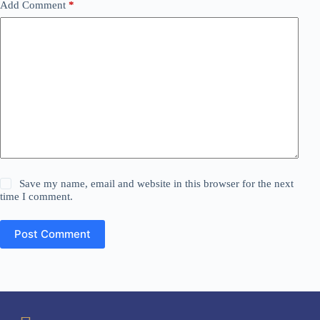
Add Comment
*
Save my name, email and website in this browser for the next
time I comment.
Post Comment