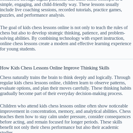
simple, engaging, and child-friendly way. These lessons usually
include live coaching sessions, recorded tutorials, practice games,
puzzles, and performance analysis.
The goal of kids chess lessons online is not only to teach the rules of
chess but also to develop strategic thinking, patience, and problem-
solving abilities. By combining technology with expert instruction,
online chess lessons create a modern and effective learning experience
for young students.
How Kids Chess Lessons Online Improve Thinking Skills
Chess naturally trains the brain to think deeply and logically. Through
regular kids chess lessons online, children learn to observe patterns,
evaluate options, and plan their moves carefully. These thinking habits
gradually become part of their everyday decision-making process.
Children who attend kids chess lessons online often show noticeable
improvement in concentration, memory, and analytical abilities. Chess
teaches them how to stay calm under pressure, consider consequences
before acting, and remain focused for longer periods. These skills
benefit not only their chess performance but also their academic
studies.