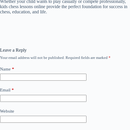
Whether your child wants to play casually or compete professionally,
kids chess lessons online provide the perfect foundation for success in
chess, education, and life.
Leave a Reply
Your email address will not be published.
Required fields are marked
*
Name
*
Email
*
Website