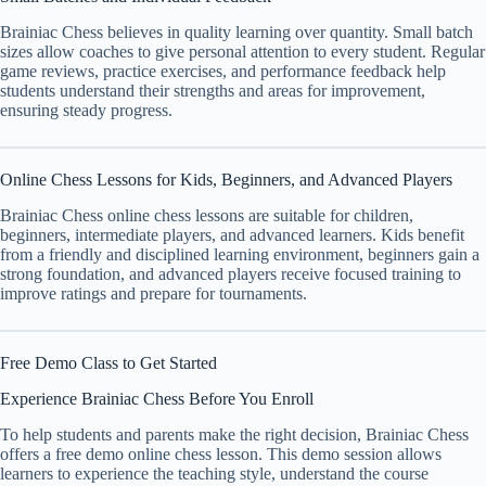
Brainiac Chess believes in quality learning over quantity. Small batch
sizes allow coaches to give personal attention to every student. Regular
game reviews, practice exercises, and performance feedback help
students understand their strengths and areas for improvement,
ensuring steady progress.
Online Chess Lessons for Kids, Beginners, and Advanced Players
Brainiac Chess online chess lessons are suitable for children,
beginners, intermediate players, and advanced learners. Kids benefit
from a friendly and disciplined learning environment, beginners gain a
strong foundation, and advanced players receive focused training to
improve ratings and prepare for tournaments.
Free Demo Class to Get Started
Experience Brainiac Chess Before You Enroll
To help students and parents make the right decision, Brainiac Chess
offers a free demo online chess lesson. This demo session allows
learners to experience the teaching style, understand the course