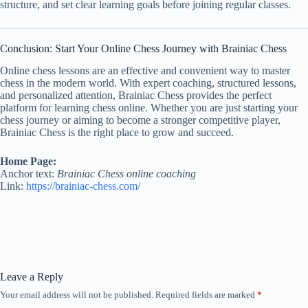
structure, and set clear learning goals before joining regular classes.
Conclusion: Start Your Online Chess Journey with Brainiac Chess
Online chess lessons are an effective and convenient way to master
chess in the modern world. With expert coaching, structured lessons,
and personalized attention, Brainiac Chess provides the perfect
platform for learning chess online. Whether you are just starting your
chess journey or aiming to become a stronger competitive player,
Brainiac Chess is the right place to grow and succeed.
Home Page:
Anchor text:
Brainiac Chess online coaching
Link:
https://brainiac-chess.com/
Leave a Reply
Your email address will not be published.
Required fields are marked
*