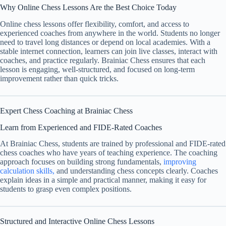
Why Online Chess Lessons Are the Best Choice Today
Online chess lessons offer flexibility, comfort, and access to
experienced coaches from anywhere in the world. Students no longer
need to travel long distances or depend on local academies. With a
stable internet connection, learners can join live classes, interact with
coaches, and practice regularly. Brainiac Chess ensures that each
lesson is engaging, well-structured, and focused on long-term
improvement rather than quick tricks.
Expert Chess Coaching at Brainiac Chess
Learn from Experienced and FIDE-Rated Coaches
At Brainiac Chess, students are trained by professional and FIDE-rated
chess coaches who have years of teaching experience. The coaching
approach focuses on building strong fundamentals,
improving
calculation skills,
and understanding chess concepts clearly. Coaches
explain ideas in a simple and practical manner, making it easy for
students to grasp even complex positions.
Structured and Interactive Online Chess Lessons