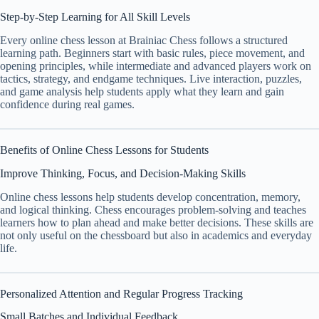
Step-by-Step Learning for All Skill Levels
Every online chess lesson at Brainiac Chess follows a structured
learning path. Beginners start with basic rules, piece movement, and
opening principles, while intermediate and advanced players work on
tactics, strategy, and endgame techniques. Live interaction, puzzles,
and game analysis help students apply what they learn and gain
confidence during real games.
Benefits of Online Chess Lessons for Students
Improve Thinking, Focus, and Decision-Making Skills
Online chess lessons help students develop concentration, memory,
and logical thinking. Chess encourages problem-solving and teaches
learners how to plan ahead and make better decisions. These skills are
not only useful on the chessboard but also in academics and everyday
life.
Personalized Attention and Regular Progress Tracking
Small Batches and Individual Feedback