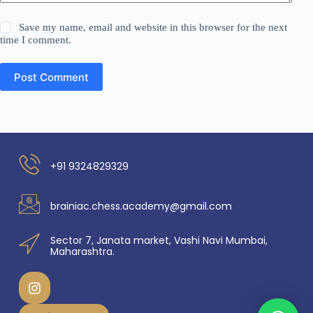
Save my name, email and website in this browser for the next
time I comment.
Post Comment
+91 9324829329
brainiac.chess.academy@gmail.com
Sector 7, Janata market, Vashi Navi Mumbai,
Maharashtra.