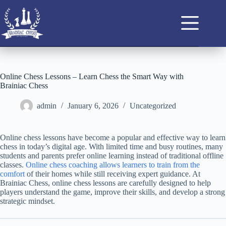
Online Chess Lessons – Learn Chess the Smart Way with
Brainiac Chess
admin
January 6, 2026
Uncategorized
Online chess lessons have become a popular and effective way to learn
chess in today’s digital age. With limited time and busy routines, many
students and parents prefer online learning instead of traditional offline
classes.
Online chess coaching allows learners to train from the
comfort
of their homes while still receiving expert guidance. At
Brainiac Chess, online chess lessons are carefully designed to help
players understand the game, improve their skills, and develop a strong
strategic mindset.