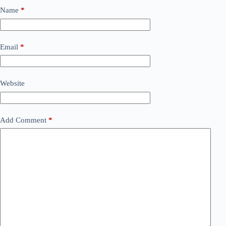
Name
*
Email
*
Website
Add Comment
*