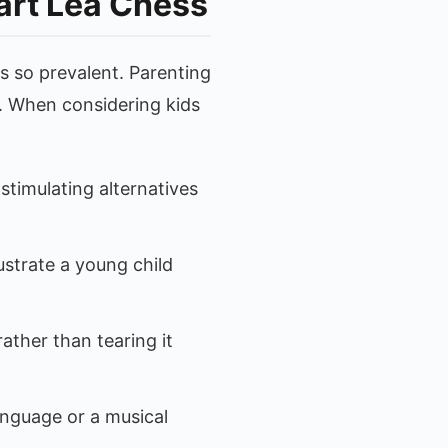
art Lea Chess
s so prevalent. Parenting
d. When considering kids
stimulating alternatives
ustrate a young child
ther than tearing it
anguage or a musical