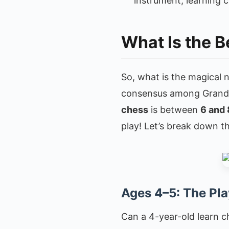
instrument, learning 
What Is the B
So, what is the magical 
consensus among Grandm
chess
is between
6 and 
play! Let’s break down t
Ages 4–5: The Pla
Can a 4-year-old learn ch