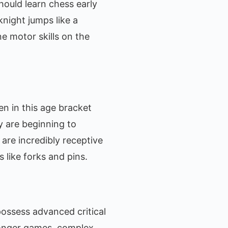
hould learn chess early
night jumps like a
ne motor skills on the
en in this age bracket
y are beginning to
are incredibly receptive
 like forks and pins.
s possess advanced critical
longer games, complex