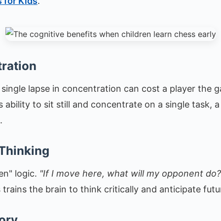
 for Kids
.
ration
ingle lapse in concentration can cost a player the g
 ability to sit still and concentrate on a single task, a 
.
 Thinking
en" logic.
"If I move here, what will my opponent do?
s trains the brain to think critically and anticipate fu
ory