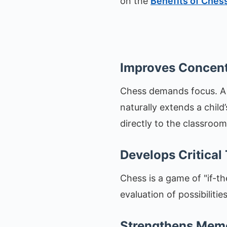
on the
Benefits of Chess
Improves Concent
Chess demands focus. A s
naturally extends a child’s
directly to the classroom
Develops Critical
Chess is a game of "if-th
evaluation of possibilitie
Strengthens Mem