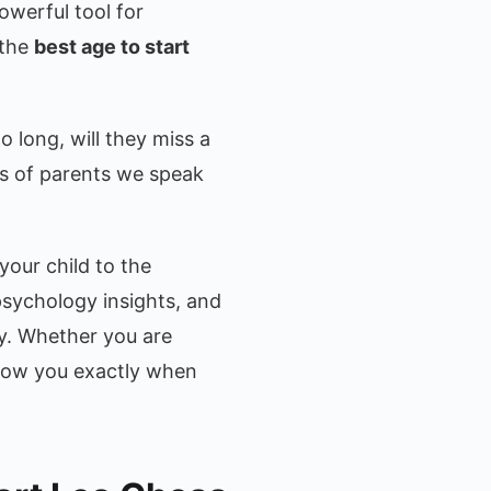
owerful tool for
 the
best age to start
o long, will they miss a
s of parents we speak
your child to the
sychology insights, and
dy. Whether you are
 show you exactly when