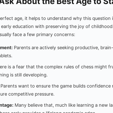
Ask About the Best Age to St
erfect age, it helps to understand why this question i
 early education with preserving the joy of childhoo
usually face a few primary concerns:
ement:
Parents are actively seeking productive, brain-
blets.
re is a fear that the complex rules of chess might fr
ng is still developing.
Parents want to ensure the game builds confidence ra
re competitive pressure.
ntage:
Many believe that, much like learning a new l