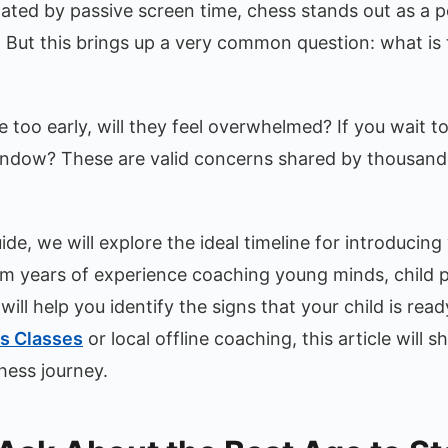
ated by passive screen time, chess stands out as a p
. But this brings up a very common question: what is
 too early, will they feel overwhelmed? If you wait to
window? These are valid concerns shared by thousand
de, we will explore the ideal timeline for introducing 
m years of experience coaching young minds, child p
ill help you identify the signs that your child is rea
s Classes
or local offline coaching, this article will
hess journey.