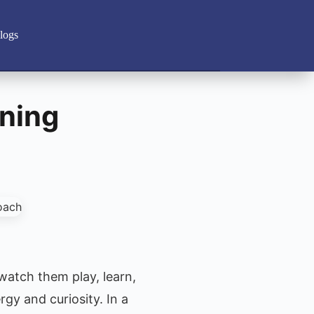
logs
rning
 watch them play, learn,
gy and curiosity. In a