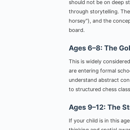
should not be on deep st
through storytelling. Th
horsey"), and the concept 
board.
Ages 6–8: The G
This is widely considered
are entering formal scho
understand abstract conc
to structured chess class
Ages 9–12: The St
If your child is in this a
thinking and spatial aw