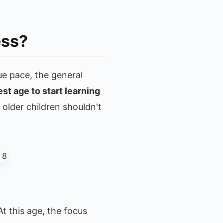
ess?
ue pace, the general
est age to start learning
older children shouldn't
t this age, the focus