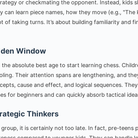
rategy or checkmating the opponent. Instead, kids s
ey can learn piece names, how they move (e.g., "The k
of taking turns. It’s about building familiarity and fi
olden Window
 the absolute best age to start learning chess. Childr
oling. Their attention spans are lengthening, and the
epts, cause and effect, and logical sequences. They 
es for beginners and can quickly absorb tactical ideas
rategic Thinkers
ge group, it is certainly not too late. In fact, pre-teen
areness compared to younger kids. They can handle 