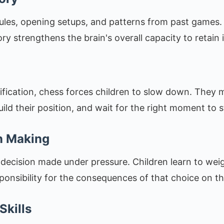
les, opening setups, and patterns from past games. 
y strengthens the brain's overall capacity to retain 
tification, chess forces children to slow down. They m
uild their position, and wait for the right moment to s
n Making
 decision made under pressure. Children learn to wei
sponsibility for the consequences of that choice on t
Skills