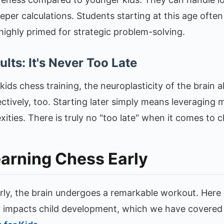
per calculations. Students starting at this age often
highly primed for strategic problem-solving.
lts: It's Never Too Late
ids chess training, the neuroplasticity of the brain 
ctively, too. Starting later simply means leveraging ma
ties. There is truly no "too late" when it comes to c
earning Chess Early
rly, the brain undergoes a remarkable workout. Here
y impacts child development, which we have covered 