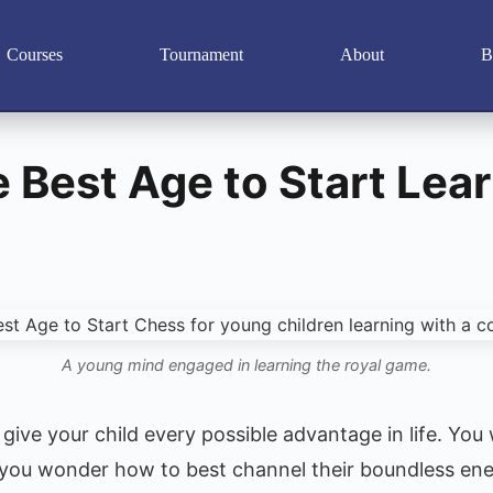
Courses
Tournament
About
B
e Best Age to Start Lea
A young mind engaged in learning the royal game.
give your child every possible advantage in life. You
 you wonder how to best channel their boundless ener