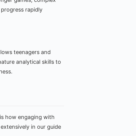
 progress rapidly
allows teenagers and
ture analytical skills to
hess.
 is how engaging with
extensively in our guide