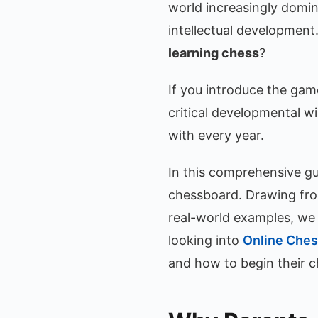
world increasingly domin
intellectual development
learning chess
?
If you introduce the game
critical developmental 
with every year.
In this comprehensive gui
chessboard. Drawing fro
real-world examples, we w
looking into
Online Ches
and how to begin their c