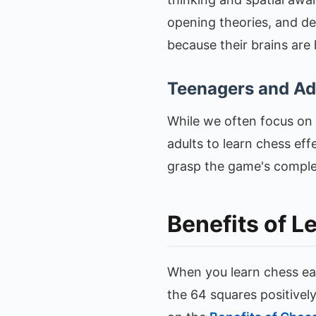
opening theories, and dee
because their brains are 
Teenagers and Adu
While we often focus on k
adults to learn chess effe
grasp the game's complexi
Benefits of L
When you learn chess ea
the 64 squares positivel