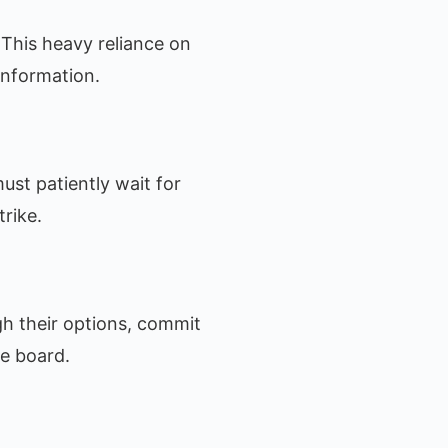
This heavy reliance on
information.
ust patiently wait for
trike.
gh their options, commit
he board.