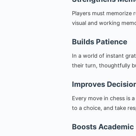
Players must memorize ru
visual and working memor
Builds Patience
In a world of instant gra
their turn, thoughtfully b
Improves Decisio
Every move in chess is a
to a choice, and take re
Boosts Academic 