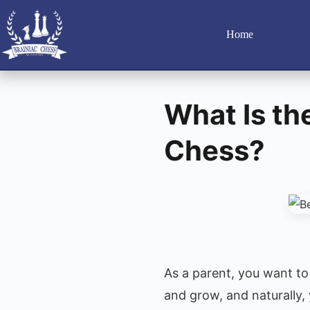
Home
What Is th
Chess?
As a parent, you want to 
and grow, and naturally,