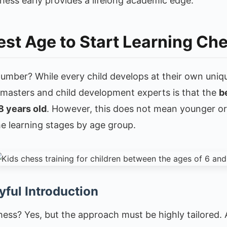
chess early provides a lifelong academic edge.
est Age to Start Learning Ch
number? While every child develops at their own uniq
asters and child development experts is that the
b
8 years old
. However, this does not mean younger or 
he learning stages by age group.
yful Introduction
ess? Yes, but the approach must be highly tailored. A