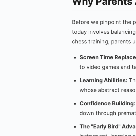
Why Parents 
Before we pinpoint the p
today involves balancing
chess training, parents 
Screen Time Replac
to video games and ta
Learning Abilities:
The
whose abstract reasoni
Confidence Building:
down through prematu
The "Early Bird" Adva