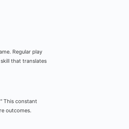
ame. Regular play
skill that translates
"
This constant
ture outcomes.